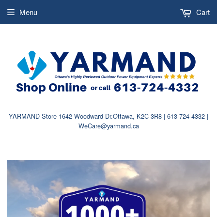
Menu
Cart
YARMAND Store 1642 Woodward Dr.Ottawa, K2C 3R8 | 613-724-4332 |
WeCare@yarmand.ca