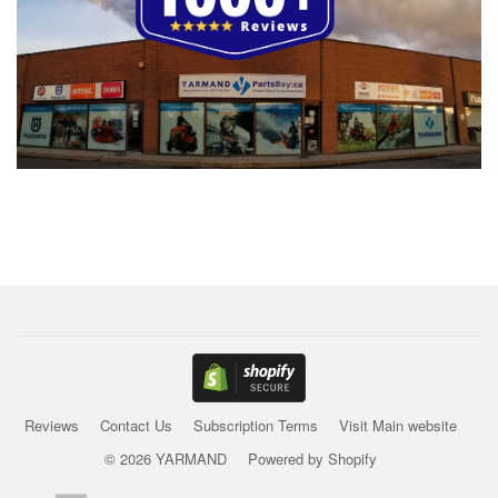
Reviews
Contact Us
Subscription Terms
Visit Main website
© 2026 YARMAND
Powered by Shopify