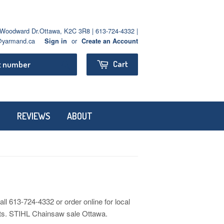
oodward Dr.Ottawa, K2C 3R8 | 613-724-4332 |
yarmand.ca
or
Sign in
Create an Account
Search
Cart
REVIEWS
ABOUT
613-724-4332 or order online for local
ects. STIHL Chainsaw sale Ottawa.