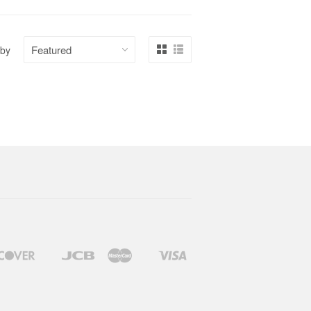
 by
Discover
Jcb
Master
Visa
Google
Shopify
Pay
Pay