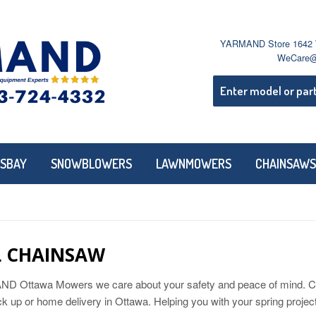
YARMAND Store 1642 W
WeCare@
SBAY
SNOWBLOWERS
LAWNMOWERS
CHAINSAWS
L CHAINSAW
 Ottawa Mowers we care about your safety and peace of mind. Call 
ick up or home delivery in Ottawa. Helping you with your spring proj