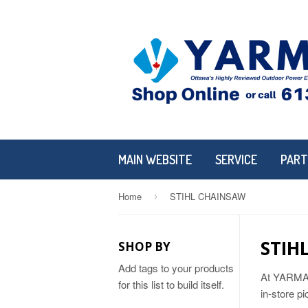
MAIN WEBSITE
SERVICE
PART
Home
STIHL CHAINSAW
›
STIH
SHOP BY
Add tags to your products
At YARMAND
for this list to build itself.
in-store p