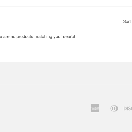
Sort
re are no products matching your search.
American
Diners
Apple
Express
Club
Pay