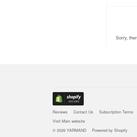
Sorry, the
Reviews
Contact Us
Subscription Terms
Visit Main website
© 2026 YARMAND
Powered by Shopify