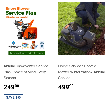
Annual Snowblower Service
Home Service : Robotic
Plan: Peace of Mind Every
Mower Winterization+ Annual
Season
Service
249
499
00
99
SAVE $50