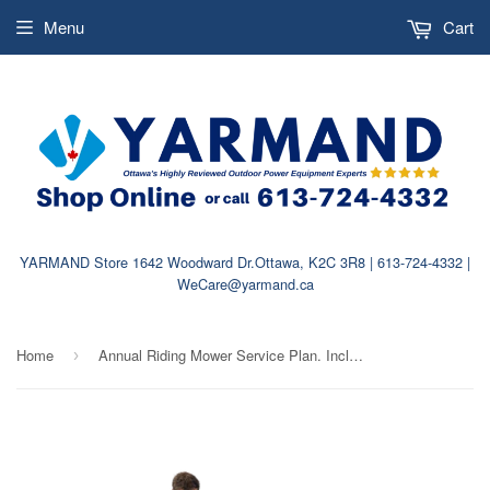
Menu
Cart
YARMAND Store 1642 Woodward Dr.Ottawa, K2C 3R8 | 613-724-4332 |
WeCare@yarmand.ca
Home
Annual Riding Mower Service Plan. Includes Pickup & Delivery
›