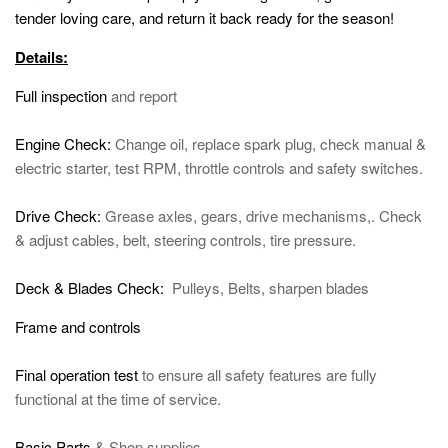
tender loving care, and return it back ready for the season!
Details:
Full inspection
and report
Engine Check:
Change oil, replace spark plug, check manual &
electric starter, test RPM, throttle controls and safety switches.
Drive Check:
Grease axles, gears, drive mechanisms,. Check
& adjust cables, belt, steering controls, tire pressure.
Deck & Blades Check:
Pulleys, Belts, sharpen blades
Frame and controls
Final operation test
to ensure all safety features are fully
functional at the time of service.
Basic Parts
& Shop supplies.