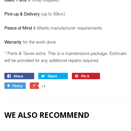
Pick-up & Delivery
(
up to 30km)
Peace of Mind
& Meets manufacturer requirements
Warranty
for the work done.
* Parts & Taxes extra. This is a maintenance package. Estimate
will be provided for any additional repairs required.
Share
Tweet
Pin it
Fancy
+1
WE ALSO RECOMMEND