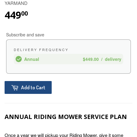
YARMAND
449
00
Subscribe and save
DELIVERY FREQUENCY
Annual
$449.00
/
delivery
Add to Cart
ANNUAL RIDING MOWER SERVICE PLAN
Once a year we will pickup your Riding Mower, give it some