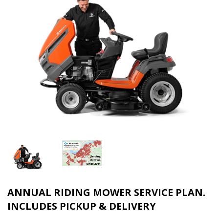
ANNUAL RIDING MOWER SERVICE PLAN.
INCLUDES PICKUP & DELIVERY